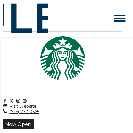
Visit Website
(716)-277-0665
Now Open