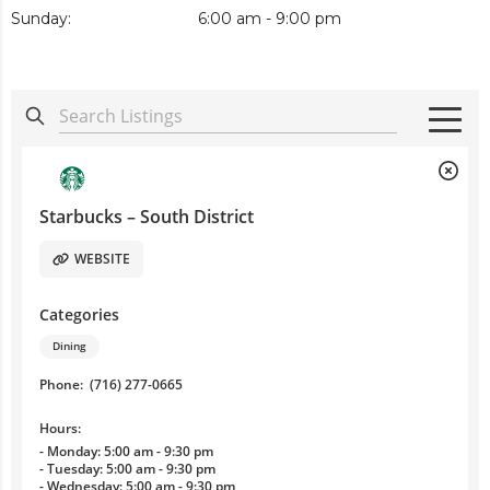
Sunday:
6:00 am - 9:00 pm