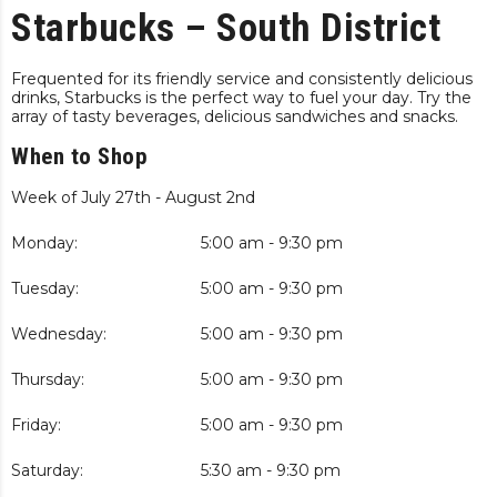
Starbucks – South District
Frequented for its friendly service and consistently delicious
drinks, Starbucks is the perfect way to fuel your day. Try the
array of tasty beverages, delicious sandwiches and snacks.
When to Shop
Week of July 27th - August 2nd
Monday:
5:00 am - 9:30 pm
Tuesday:
5:00 am - 9:30 pm
Wednesday:
5:00 am - 9:30 pm
Thursday:
5:00 am - 9:30 pm
Friday:
5:00 am - 9:30 pm
Saturday:
5:30 am - 9:30 pm