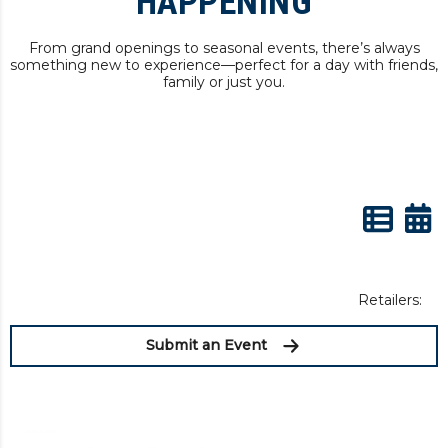
HAPPENING
From grand openings to seasonal events, there’s always
something new to experience—perfect for a day with friends,
family or just you.
Retailers:
Submit an Event