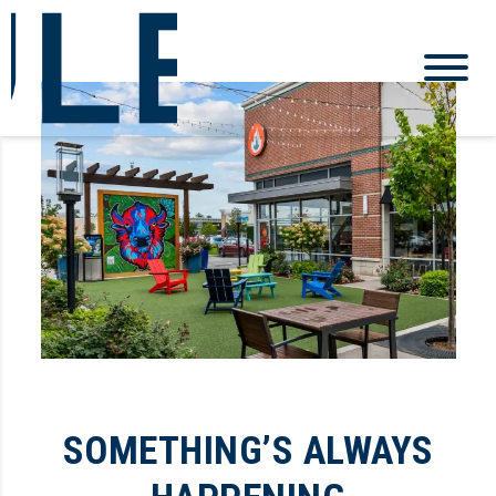
SOMETHING’S ALWAYS