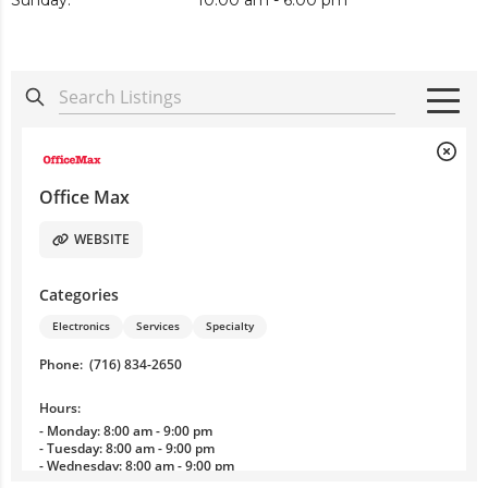
Sunday:
10:00 am - 6:00 pm