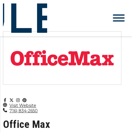
Visit Website
716) 834-2650
Office Max