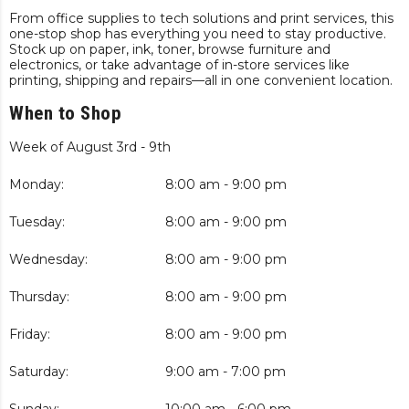
From office supplies to tech solutions and print services, this
one-stop shop has everything you need to stay productive.
Stock up on paper, ink, toner, browse furniture and
electronics, or take advantage of in-store services like
printing, shipping and repairs—all in one convenient location.
When to Shop
Week of August 3rd - 9th
Monday:
8:00 am - 9:00 pm
Tuesday:
8:00 am - 9:00 pm
Wednesday:
8:00 am - 9:00 pm
Thursday:
8:00 am - 9:00 pm
Friday:
8:00 am - 9:00 pm
Saturday:
9:00 am - 7:00 pm