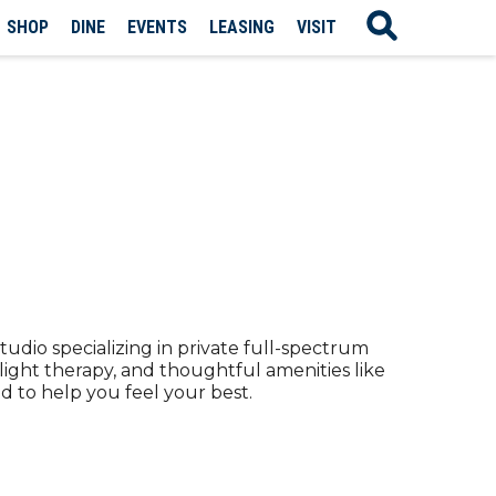
SHOP
DINE
EVENTS
LEASING
VISIT
tudio specializing in private full-spectrum
 light therapy, and thoughtful amenities like
d to help you feel your best.