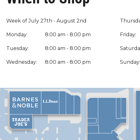
Week of July 27th - August 2nd
Thursda
Monday:
8:00 am - 8:00 pm
Friday:
Tuesday:
8:00 am - 8:00 pm
Saturda
Wednesday:
8:00 am - 8:00 pm
Sunday