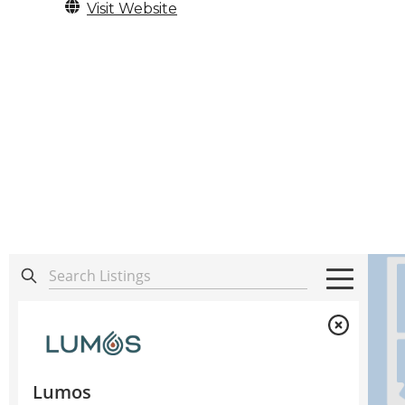
Visit Website