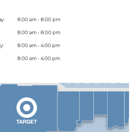
y:
8:00 am - 8:00 pm
8:00 am - 8:00 pm
y:
8:00 am - 4:00 pm
:
8:00 am - 4:00 pm