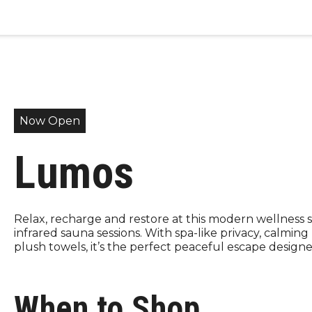
Now Open
Lumos
Relax, recharge and restore at this modern wellness s
infrared sauna sessions. With spa-like privacy, calming
plush towels, it’s the perfect peaceful escape designe
When to Shop