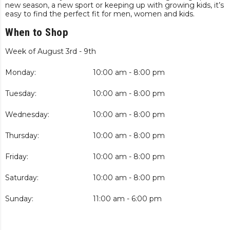
new season, a new sport or keeping up with growing kids, it’s
easy to find the perfect fit for men, women and kids.
When to Shop
Week of August 3rd - 9th
Monday:
10:00 am - 8:00 pm
Tuesday:
10:00 am - 8:00 pm
Wednesday:
10:00 am - 8:00 pm
Thursday:
10:00 am - 8:00 pm
Friday:
10:00 am - 8:00 pm
Saturday:
10:00 am - 8:00 pm
Sunday:
11:00 am - 6:00 pm