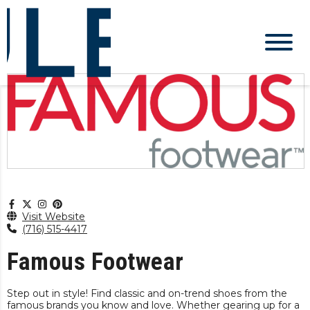
Visit Website
(716) 515-4417
Famous Footwear
Step out in style! Find classic and on-trend shoes from the
famous brands you know and love. Whether gearing up for a