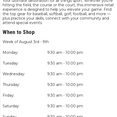
Your ultimate destination for all things sport. Whether you’re
hitting the field, the course or the court, this immersive retail
experience is designed to help you elevate your game. Find
the top gear for baseball, softball, golf, football, and more —
plus practice your skills, connect with your community and
attend special events.
When to Shop
Week of August 3rd - 9th
Monday:
9:30 am - 10:00 pm
Tuesday:
9:30 am - 10:00 pm
Wednesday:
9:30 am - 10:00 pm
Thursday:
9:30 am - 10:00 pm
Friday:
9:30 am - 10:00 pm
Saturday:
9:30 am - 10:00 pm
Sunday:
9:30 am - 10:00 pm