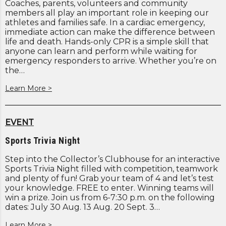
Coaches, parents, volunteers and community
members all play an important role in keeping our
athletes and families safe. In a cardiac emergency,
immediate action can make the difference between
life and death. Hands-only CPR is a simple skill that
anyone can learn and perform while waiting for
emergency responders to arrive. Whether you’re on
the…
Learn More >
EVENT
Sports Trivia Night
Step into the Collector’s Clubhouse for an interactive
Sports Trivia Night filled with competition, teamwork
and plenty of fun! Grab your team of 4 and let’s test
your knowledge. FREE to enter. Winning teams will
win a prize. Join us from 6-7:30 p.m. on the following
dates: July 30 Aug. 13 Aug. 20 Sept. 3…
Learn More >