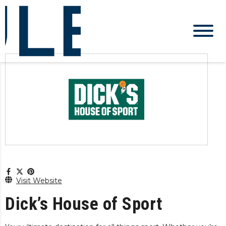
Visit Website
Dick’s House of Sport