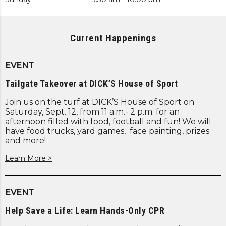
Current Happenings
EVENT
Tailgate Takeover at DICK’S House of Sport
Join us on the turf at DICK’S House of Sport on
Saturday, Sept. 12, from 11 a.m.- 2 p.m. for an
afternoon filled with food, football and fun! We will
have food trucks, yard games, face painting, prizes
and more!
Learn More >
EVENT
Help Save a Life: Learn Hands-Only CPR