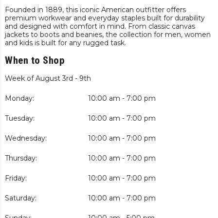
Founded in 1889, this iconic American outfitter offers
premium workwear and everyday staples built for durability
and designed with comfort in mind. From classic canvas
jackets to boots and beanies, the collection for men, women
and kids is built for any rugged task.
When to Shop
Week of August 3rd - 9th
Monday:
10:00 am - 7:00 pm
Tuesday:
10:00 am - 7:00 pm
Wednesday:
10:00 am - 7:00 pm
Thursday:
10:00 am - 7:00 pm
Friday:
10:00 am - 7:00 pm
Saturday:
10:00 am - 7:00 pm