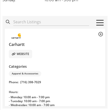
Sunday:
10:00 am - 5:00 pm