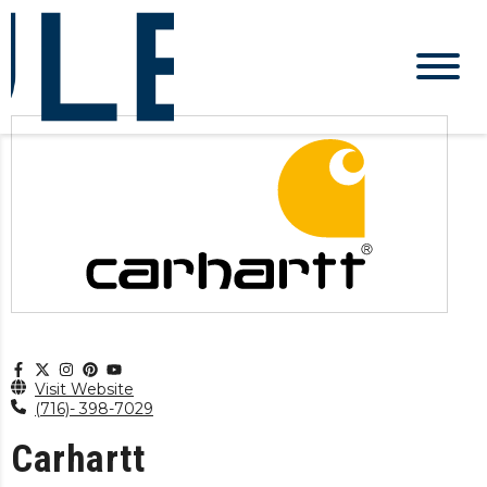
Visit Website
(716)- 398-7029
Carhartt