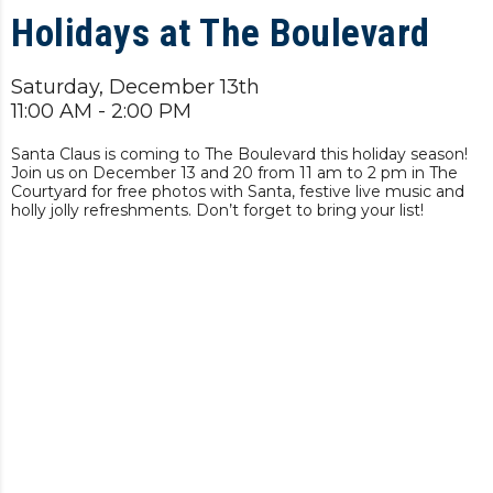
Holidays at The Boulevard
Saturday, December 13th
11:00 AM - 2:00 PM
Santa Claus is coming to The Boulevard this holiday season!
Join us on December 13 and 20 from 11 am to 2 pm in The
Courtyard for free photos with Santa, festive live music and
holly jolly refreshments. Don’t forget to bring your list!