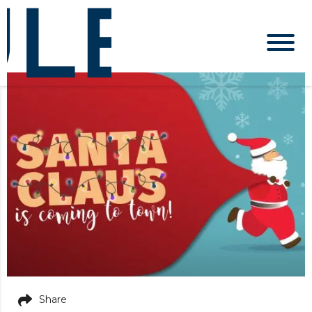
Share