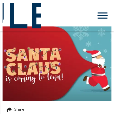
Share