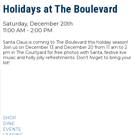
Holidays at The Boulevard
Saturday, December 20th
11:00 AM - 2:00 PM
Santa Claus is coming to The Boulevard this holiday season!
Join us on December 13 and December 20 from 11 am to 2
pm in The Courtyard for free photos with Santa, festive live
music and holly jolly refreshments. Don’t forget to bring your
list!
SHOP
DINE
EVENTS
LEASING