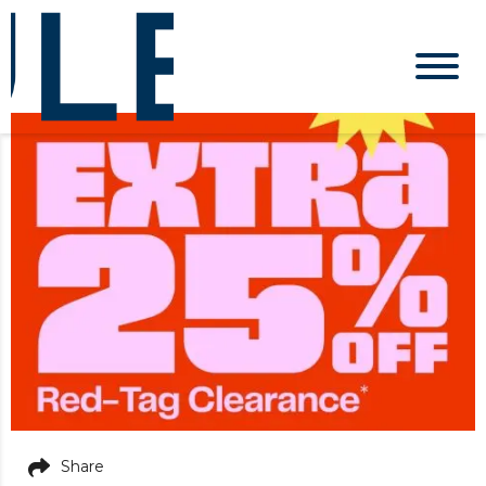
Share