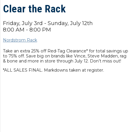
Clear the Rack
Friday, July 3rd - Sunday, July 12th
8:00 AM - 8:00 PM
Nordstrom Rack
Take an extra 25% off Red-Tag Clearance* for total savings up
to 75% off. Save big on brands like Vince, Steve Madden, rag
& bone and more in store through July 12. Don’t miss out!
*ALL SALES FINAL. Markdowns taken at register.